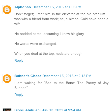
Alphonso
December 15, 2015 at 1:03 PM
Don't forget; I met him in the elevator at the old stadium. I
was with a friend from work; he, a bimbo. Cold have been a
wife.
He nodded at me, assuming I knew his glory.
No words were exchanged.
When you deal at the top, nods are enough.
Reply
Buhner's Ghost
December 15, 2015 at 2:13 PM
I am waiting for "Bad to the Bone: The Poetry of Jay
Buhner."
Reply
Isiyku Abdulahi
July 13, 2021 at 9:54 AM