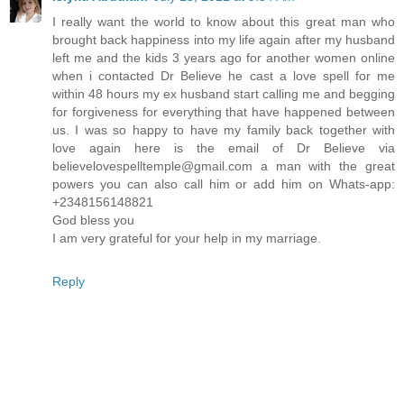
I really want the world to know about this great man who
brought back happiness into my life again after my husband
left me and the kids 3 years ago for another women online
when i contacted Dr Believe he cast a love spell for me
within 48 hours my ex husband start calling me and begging
for forgiveness for everything that have happened between
us. I was so happy to have my family back together with
love again here is the email of Dr Believe via
believelovespelltemple@gmail.com a man with the great
powers you can also call him or add him on Whats-app:
+2348156148821
God bless you
I am very grateful for your help in my marriage.
Reply