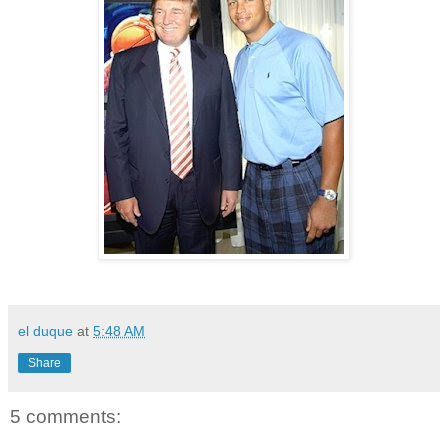
el duque
at
5:48 AM
Share
5 comments: