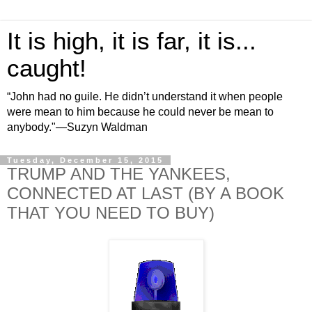
It is high, it is far, it is...
caught!
“John had no guile. He didn’t understand it when people
were mean to him because he could never be mean to
anybody."—Suzyn Waldman
Tuesday, December 15, 2015
TRUMP AND THE YANKEES,
CONNECTED AT LAST (BY A BOOK
THAT YOU NEED TO BUY)