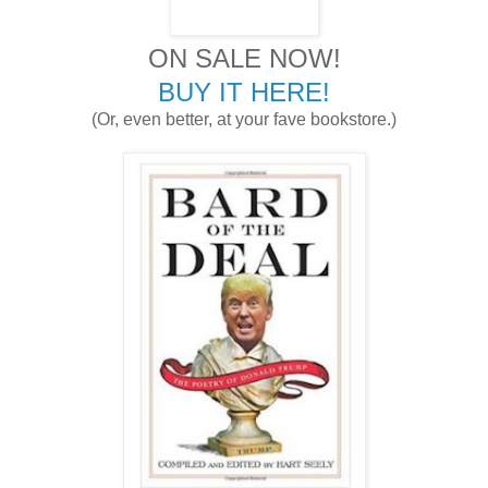
ON SALE NOW!
BUY IT HERE!
(Or, even better, at your fave bookstore.)