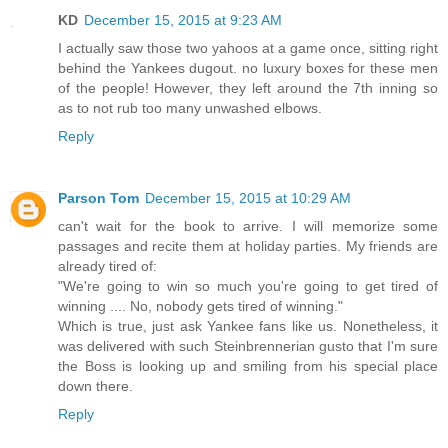
KD
December 15, 2015 at 9:23 AM
I actually saw those two yahoos at a game once, sitting right
behind the Yankees dugout. no luxury boxes for these men
of the people! However, they left around the 7th inning so
as to not rub too many unwashed elbows.
Reply
Parson Tom
December 15, 2015 at 10:29 AM
can't wait for the book to arrive. I will memorize some
passages and recite them at holiday parties. My friends are
already tired of:
"We're going to win so much you're going to get tired of
winning .... No, nobody gets tired of winning."
Which is true, just ask Yankee fans like us. Nonetheless, it
was delivered with such Steinbrennerian gusto that I'm sure
the Boss is looking up and smiling from his special place
down there.
Reply