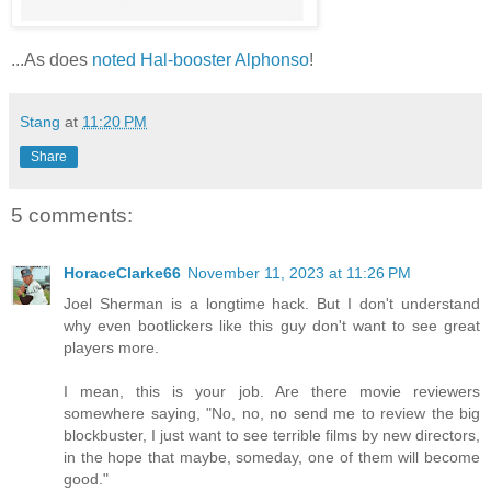
...As does
noted Hal-booster Alphonso
!
Stang
at
11:20 PM
Share
5 comments:
HoraceClarke66
November 11, 2023 at 11:26 PM
Joel Sherman is a longtime hack. But I don't understand
why even bootlickers like this guy don't want to see great
players more.
I mean, this is your job. Are there movie reviewers
somewhere saying, "No, no, no send me to review the big
blockbuster, I just want to see terrible films by new directors,
in the hope that maybe, someday, one of them will become
good."