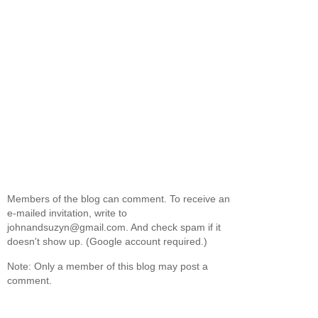
Members of the blog can comment. To receive an
e-mailed invitation, write to
johnandsuzyn@gmail.com. And check spam if it
doesn't show up. (Google account required.)
Note: Only a member of this blog may post a
comment.