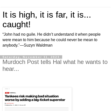
It is high, it is far, it is...
caught!
“John had no guile. He didn’t understand it when people
were mean to him because he could never be mean to
anybody."—Suzyn Waldman
Saturday, November 11, 2023
Murdoch Post tells Hal what he wants to
hear...