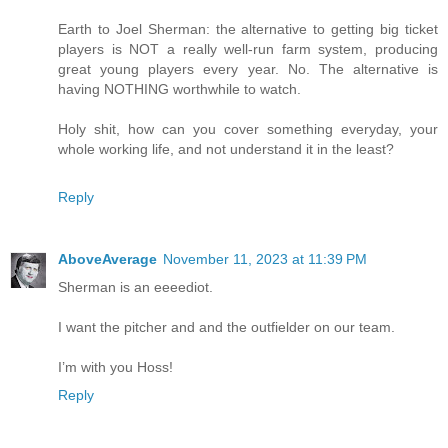
Earth to Joel Sherman: the alternative to getting big ticket
players is NOT a really well-run farm system, producing
great young players every year. No. The alternative is
having NOTHING worthwhile to watch.
Holy shit, how can you cover something everyday, your
whole working life, and not understand it in the least?
Reply
AboveAverage
November 11, 2023 at 11:39 PM
Sherman is an eeeediot.
I want the pitcher and and the outfielder on our team.
I’m with you Hoss!
Reply