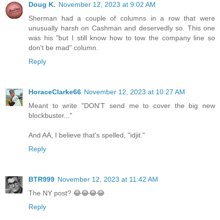
Doug K.
November 12, 2023 at 9:02 AM
Sherman had a couple of columns in a row that were
unusually harsh on Cashman and deservedly so. This one
was his "but I still know how to tow the company line so
don't be mad" column.
Reply
HoraceClarke66
November 12, 2023 at 10:27 AM
Meant to write "DON'T send me to cover the big new
blockbuster..."
And AA, I believe that's spelled, "idjit."
Reply
BTR999
November 12, 2023 at 11:42 AM
The NY post? 😂😂😂😂
Reply