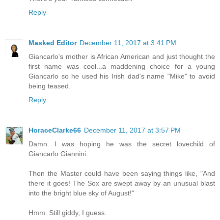
Reply
Masked Editor
December 11, 2017 at 3:41 PM
Giancarlo's mother is African American and just thought the
first name was cool...a maddening choice for a young
Giancarlo so he used his Irish dad's name "Mike" to avoid
being teased.
Reply
HoraceClarke66
December 11, 2017 at 3:57 PM
Damn. I was hoping he was the secret lovechild of
Giancarlo Giannini.
Then the Master could have been saying things like, "And
there it goes! The Sox are swept away by an unusual blast
into the bright blue sky of August!"
Hmm. Still giddy, I guess.