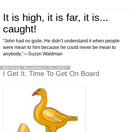
It is high, it is far, it is...
caught!
“John had no guile. He didn’t understand it when people
were mean to him because he could never be mean to
anybody."—Suzyn Waldman
Monday, December 11, 2017
I Get It. Time To Get On Board