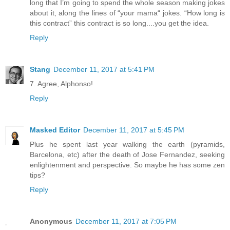
long that I’m going to spend the whole season making jokes
about it, along the lines of “your mama“ jokes. “How long is
this contract” this contract is so long....you get the idea.
Reply
Stang
December 11, 2017 at 5:41 PM
7. Agree, Alphonso!
Reply
Masked Editor
December 11, 2017 at 5:45 PM
Plus he spent last year walking the earth (pyramids,
Barcelona, etc) after the death of Jose Fernandez, seeking
enlightenment and perspective. So maybe he has some zen
tips?
Reply
Anonymous
December 11, 2017 at 7:05 PM