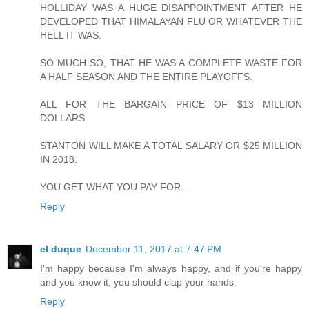
HOLLIDAY WAS A HUGE DISAPPOINTMENT AFTER HE
DEVELOPED THAT HIMALAYAN FLU OR WHATEVER THE
HELL IT WAS.
SO MUCH SO, THAT HE WAS A COMPLETE WASTE FOR
A HALF SEASON AND THE ENTIRE PLAYOFFS.
ALL FOR THE BARGAIN PRICE OF $13 MILLION
DOLLARS.
STANTON WILL MAKE A TOTAL SALARY OR $25 MILLION
IN 2018.
YOU GET WHAT YOU PAY FOR.
Reply
el duque
December 11, 2017 at 7:47 PM
I'm happy because I'm always happy, and if you're happy
and you know it, you should clap your hands.
Reply