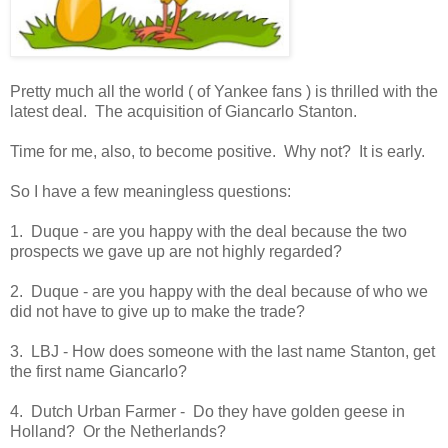
Pretty much all the world ( of Yankee fans ) is thrilled with the
latest deal. The acquisition of Giancarlo Stanton.
Time for me, also, to become positive. Why not? It is early.
So I have a few meaningless questions:
1. Duque - are you happy with the deal because the two
prospects we gave up are not highly regarded?
2. Duque - are you happy with the deal because of who we
did not have to give up to make the trade?
3. LBJ - How does someone with the last name Stanton, get
the first name Giancarlo?
4. Dutch Urban Farmer - Do they have golden geese in
Holland? Or the Netherlands?