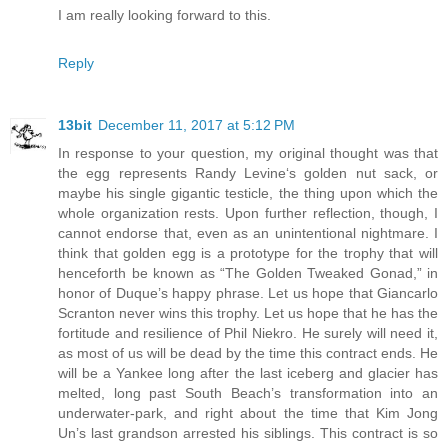
I am really looking forward to this.
Reply
13bit
December 11, 2017 at 5:12 PM
In response to your question, my original thought was that
the egg represents Randy Levine‘s golden nut sack, or
maybe his single gigantic testicle, the thing upon which the
whole organization rests. Upon further reflection, though, I
cannot endorse that, even as an unintentional nightmare. I
think that golden egg is a prototype for the trophy that will
henceforth be known as “The Golden Tweaked Gonad,” in
honor of Duque’s happy phrase. Let us hope that Giancarlo
Scranton never wins this trophy. Let us hope that he has the
fortitude and resilience of Phil Niekro. He surely will need it,
as most of us will be dead by the time this contract ends. He
will be a Yankee long after the last iceberg and glacier has
melted, long past South Beach’s transformation into an
underwater-park, and right about the time that Kim Jong
Un’s last grandson arrested his siblings. This contract is so