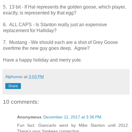
5. 13 bit - If Hal represents the golden goose, which player,
exactly, is represented by that egg?
6. ALL CAPS - Is Stanton really just an expensive
replacement for Halliday?
7. Mustang - We should each are a shot of Grey Goose
overtime the new guy goes deep. Agree?
Have a happy holiday and merry yule.
Alphonso
at
3:03 PM
Share
10 comments:
Anonymous
December 11, 2017 at 3:36 PM
Fun fact: Giancarlo went by Mike Stanton until 2012.
There's your Yankees connection