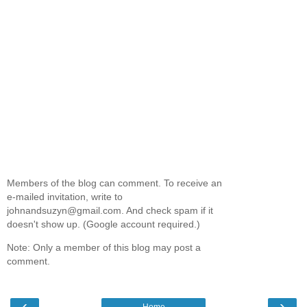
Members of the blog can comment. To receive an
e-mailed invitation, write to
johnandsuzyn@gmail.com. And check spam if it
doesn't show up. (Google account required.)
Note: Only a member of this blog may post a
comment.
‹
›