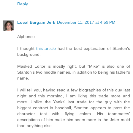
Reply
Local Bargain Jerk
December 11, 2017 at 4:59 PM
Alphonso:
I thought
this article
had the best explanation of Stanton's
background.
Masked Editor is mostly right, but "Mike" is also one of
Stanton's two middle names, in addition to being his father's
name.
I will tell you, having read a few biographies of this guy last
night and this morning, I am liking this trade more and
more. Unlike the Yanks' last trade for the guy with the
biggest contract in baseball, Stanton appears to pass the
character test with flying colors. His teammates'
descriptions of him make him seem more in the Jeter mold
than anything else.