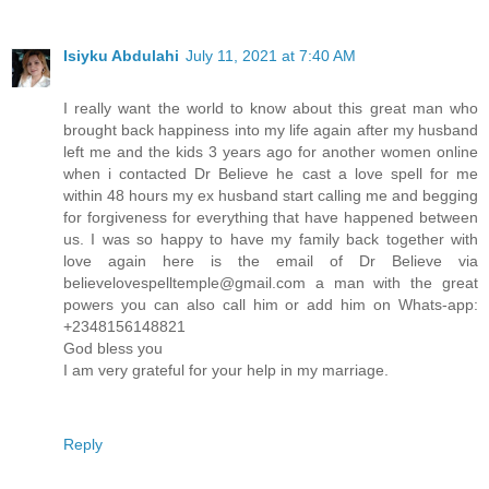
Isiyku Abdulahi
July 11, 2021 at 7:40 AM
I really want the world to know about this great man who
brought back happiness into my life again after my husband
left me and the kids 3 years ago for another women online
when i contacted Dr Believe he cast a love spell for me
within 48 hours my ex husband start calling me and begging
for forgiveness for everything that have happened between
us. I was so happy to have my family back together with
love again here is the email of Dr Believe via
believelovespelltemple@gmail.com a man with the great
powers you can also call him or add him on Whats-app:
+2348156148821
God bless you
I am very grateful for your help in my marriage.
Reply