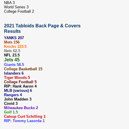
NBA 3
World Series 3
College Football 2
2021 Tabloids Back Page & Covers
Results
YANKS 207
Mets 156
Knicks 123.5
Nets 62.5
NFL 23.5
Jets 45
Giants 58.5
College Basketball 15
Islanders 6
Tiger Woods 5
College Football 5
RIP: Hank Aaron 4
MLB (various) 6
Rangers 4
John Madden 3
Covid 3
Milwaukee Bucks 2
Golf 1.5
Catsup Curt Schilling 1
RIP: Tommy Lasorda 1