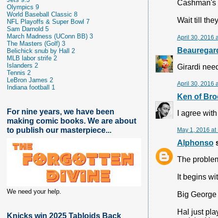
Cashman's wi
Olympics 9
World Baseball Classic 8
Wait till th
NFL Playoffs & Super Bowl 7
Sam Darnold 5
March Madness (UConn BB) 3
April 30, 2016 
The Masters (Golf) 3
Beauregard
Belichick snub by Hall 2
MLB labor strife 2
Islanders 2
Girardi need
Tennis 2
LeBron James 2
April 30, 2016 
Indiana football 1
Ken of Bro
For nine years, we have been
I agree with
making comic books. We are about
to publish our masterpiece...
May 1, 2016 at
Alphonso
s
The problem
It begins wi
We need your help.
Big George 
Hal just pl
Knicks win 2025 Tabloids Back