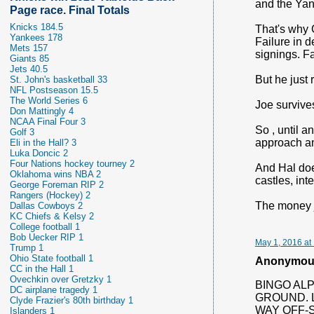
and the Yan
Page race. Final Totals
Knicks 184.5
That's why 
Yankees 178
Failure in d
Mets 157
signings. Fa
Giants 85
Jets 40.5
But he just
St. John's basketball 33
NFL Postseason 15.5
The World Series 6
Joe survive
Don Mattingly 4
NCAA Final Four 3
So , until 
Golf 3
approach an
Eli in the Hall? 3
Luka Doncic 2
Four Nations hockey tourney 2
And Hal does
Oklahoma wins NBA 2
castles, int
George Foreman RIP 2
Rangers (Hockey) 2
The money j
Dallas Cowboys 2
KC Chiefs & Kelsy 2
College football 1
Bob Uecker RIP 1
May 1, 2016 at
Trump 1
Ohio State football 1
Anonymous 
CC in the Hall 1
Ovechkin over Gretzky 1
BINGO ALP
DC airplane tragedy 1
GROUND. 
Clyde Frazier's 80th birthday 1
WAY OFF-
Islanders 1