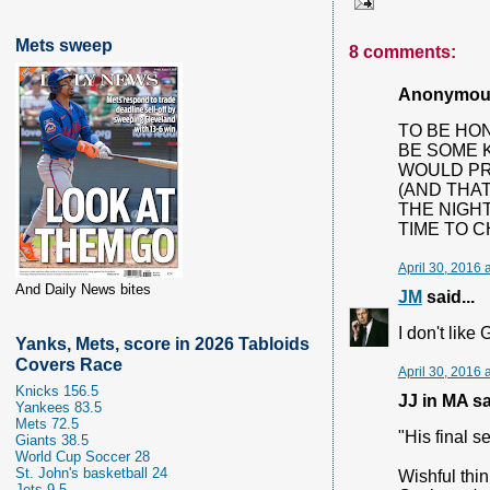
Mets sweep
8 comments:
Anonymous 
TO BE HONE
BE SOME K
WOULD PR
(AND THAT
THE NIGHT
TIME TO CH
April 30, 2016 
And Daily News bites
JM
said...
I don't like
Yanks, Mets, score in 2026 Tabloids
Covers Race
April 30, 2016 
Knicks 156.5
JJ in MA sai
Yankees 83.5
Mets 72.5
"His final 
Giants 38.5
World Cup Soccer 28
St. John's basketball 24
Wishful thin
Jets 9.5