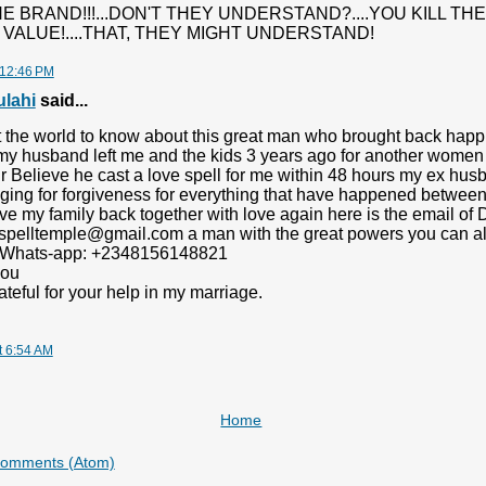
HE BRAND!!!...DON'T THEY UNDERSTAND?....YOU KILL TH
VALUE!....THAT, THEY MIGHT UNDERSTAND!
 12:46 PM
ulahi
said...
nt the world to know about this great man who brought back happi
 my husband left me and the kids 3 years ago for another women
 Believe he cast a love spell for me within 48 hours my ex husb
ing for forgiveness for everything that have happened between
e my family back together with love again here is the email of 
spelltemple@gmail.com a man with the great powers you can als
 Whats-app: +2348156148821
you
ateful for your help in my marriage.
t 6:54 AM
Home
Comments (Atom)