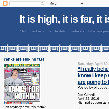
It is high, it is far, it
“John had no guile. He didn’t understand it when 
Yanks are sinking fast
Saturday, April 30,
“I really bel
know I keep s
are going to 
Posted by
el duque
Joe Girardi
April 29, 2016
His final season as
Can anybody save this team?