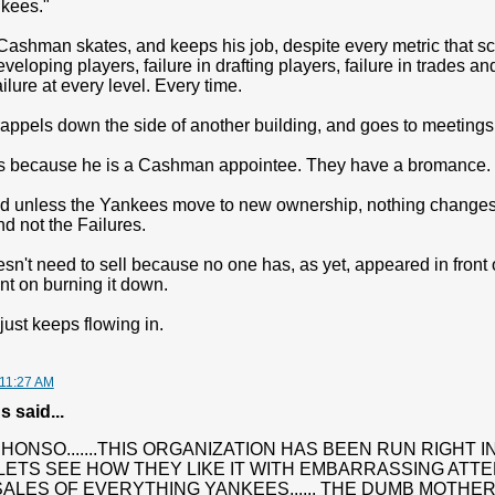
kees."
Cashman skates, and keeps his job, despite every metric that sc
eveloping players, failure in drafting players, failure in trades a
ilure at every level. Every time.
 rappels down the side of another building, and goes to meetings
s because he is a Cashman appointee. They have a bromance.
and unless the Yankees move to new ownership, nothing changes
d not the Failures.
n't need to sell because no one has, as yet, appeared in front o
ent on burning it down.
ust keeps flowing in.
 11:27 AM
said...
HONSO.......THIS ORGANIZATION HAS BEEN RUN RIGHT I
LETS SEE HOW THEY LIKE IT WITH EMBARRASSING ATT
SALES OF EVERYTHING YANKEES...... THE DUMB MOTH