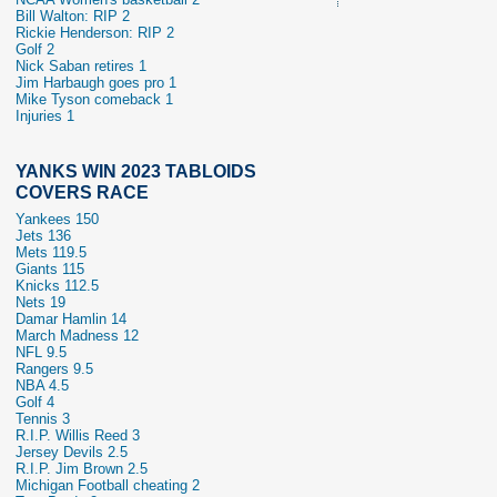
Bill Walton: RIP 2
Rickie Henderson: RIP 2
Golf 2
Nick Saban retires 1
Jim Harbaugh goes pro 1
Mike Tyson comeback 1
Injuries 1
YANKS WIN 2023 TABLOIDS
COVERS RACE
Yankees 150
Jets 136
Mets 119.5
Giants 115
Knicks 112.5
Nets 19
Damar Hamlin 14
March Madness 12
NFL 9.5
Rangers 9.5
NBA 4.5
Golf 4
Tennis 3
R.I.P. Willis Reed 3
Jersey Devils 2.5
R.I.P. Jim Brown 2.5
Michigan Football cheating 2