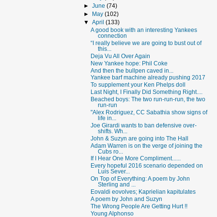
►
June
(74)
►
May
(102)
▼
April
(133)
A good book with an interesting Yankees
connection
“I really believe we are going to bust out of
this...
Deja Vu All Over Again
New Yankee hope: Phil Coke
And then the bullpen caved in...
Yankee barf machine already pushing 2017
To supplement your Ken Phelps doll
Last Night, I Finally Did Something Right....
Beached boys: The two run-run-run, the two
run-run
"Alex Rodriguez, CC Sabathia show signs of
life in...
Joe Girardi wants to ban defensive over-
shifts. Wh...
John & Suzyn are going into The Hall
Adam Warren is on the verge of joining the
Cubs ro...
If I Hear One More Compliment......
Every hopeful 2016 scenario depended on
Luis Sever...
On Top of Everything: A poem by John
Sterling and ...
Eovaldi eovolves; Kaprielian kapitulates
A poem by John and Suzyn
The Wrong People Are Getting Hurt !!
Young Alphonso