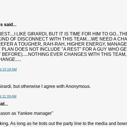
said...
ST....I LIKE GIRARDI, BUT IT IS TIME FOR HIM TO GO...
IND OF DISCONNECT WITH THIS TEAM....WE NEED A CHANG
EFER A TOUGHER, RAH-RAH, HIGHER ENERGY, MANAGE
 PLAN DOES NOT INCLUDE "A REST" FOR A GUY WHO GET
 BEFORE).....NOTHING EVER CHANGES WITH THIS TEAM, N
ANGE.....
at 10:18 AM
 Girardi, but otherwise I agree with Anonymous.
at 11:39 AM
d...
season as Yankee manager"
king. As long as he trots out the party line to the media and bow