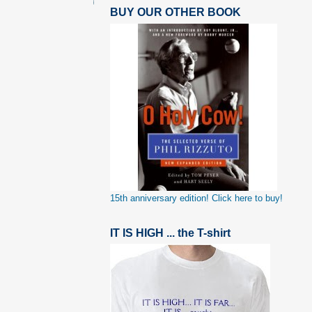
BUY OUR OTHER BOOK
15th anniversary edition! Click here to buy!
IT IS HIGH ... the T-shirt