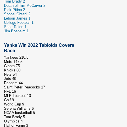
Tom Brady 2
Death of Tim McCarver 2
Rick Pitino 2
Shohei Ohtani 2
Leborn James 1
College Football 1
Scott Rolen 1
Jim Boeheim 1
Yanks Win 2022 Tabloids Covers
Race
Yankees 210.5
Mets 147.5
Giants 75
Knicks 60
Nets 54
Jets 49
Rangers 44
Saint Peter Peacocks 17
NFL 16
MLB Lockout 13
Golf 9
World Cup 9
Serena Williams 6
NCAA basketball 5
Tom Brady 5
Olympics 4
Hall of Fame 3