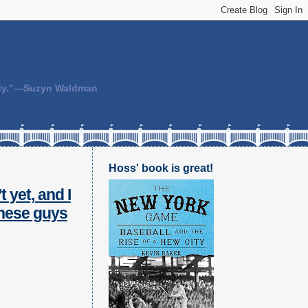
body."—Suzyn Waldman
Hoss' book is great!
t yet, and I
 these guys