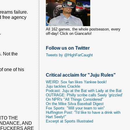
reams failure.
nd free agency
All 162 games, the whole postseason, every
.
off-day! Click on Giancarlo!
Follow us on Twitter
. Not the
Tweets by @HighFarCaught
f one of his
Critical acclaim for "Juju Rules"
WEIRD: Sox fan likes Yankee book!
Juju tackles Crackle
Podcast: Juju at the Bat with Lady at the Bat
OUTRAGE: Philly scribe calls Seely 'grizzled'
On NPR's "All Things Considered"
On the Mike Silva Baseball Digest
Fox Sports: "Will your team to win"
Huffington Post: "I'd like to have a drink with
Hart Seely!"
NTO THE
Excerpt at Sports Illustrated
ENDANCE, AND
ERFUCKERS ARE