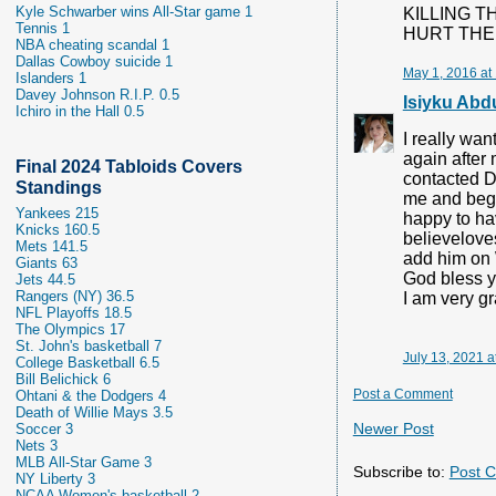
Kyle Schwarber wins All-Star game 1
KILLING T
Tennis 1
HURT THE 
NBA cheating scandal 1
Dallas Cowboy suicide 1
May 1, 2016 at
Islanders 1
Davey Johnson R.I.P. 0.5
Isiyku Abd
Ichiro in the Hall 0.5
I really wa
again after
Final 2024 Tabloids Covers
contacted Dr
Standings
me and begg
Yankees 215
happy to hav
Knicks 160.5
believelove
Mets 141.5
add him on
Giants 63
God bless 
Jets 44.5
Rangers (NY) 36.5
I am very gr
NFL Playoffs 18.5
The Olympics 17
St. John's basketball 7
July 13, 2021 a
College Basketball 6.5
Bill Belichick 6
Post a Comment
Ohtani & the Dodgers 4
Death of Willie Mays 3.5
Newer Post
Soccer 3
Nets 3
MLB All-Star Game 3
Subscribe to:
Post 
NY Liberty 3
NCAA Women's basketball 2