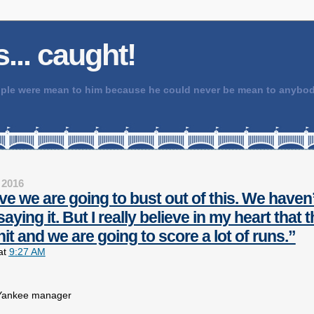
 is... caught!
people were mean to him because he could never be mean to any
 2016
ieve we are going to bust out of this. We haven’
aying it. But I really believe in my heart that
hit and we are going to score a lot of runs.”
at
9:27 AM
 Yankee manager