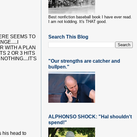
Best nonfiction baseball book I have ever read.
I am not kidding. It's THAT good.
Search This Blog
THERE SEEMS TO
E.....I
R WITH A PLAN
S 2 OR 3 HITS
OTHING....IT'S
"Our strengths are catcher and
bullpen."
ALPHONSO SHOCK: "Hal shouldn't
spend!"
s his head to