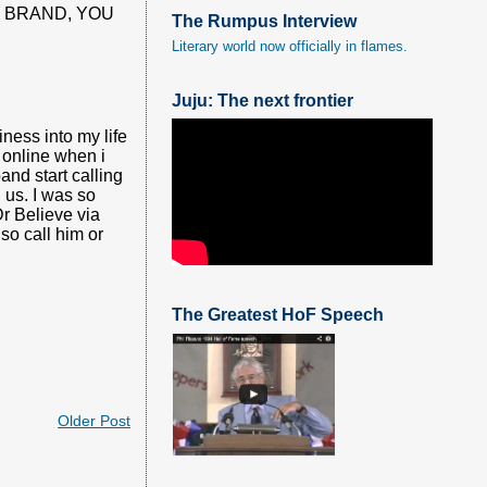
E BRAND, YOU
The Rumpus Interview
Literary world now officially in flames.
Juju: The next frontier
ness into my life
 online when i
and start calling
 us. I was so
Dr Believe via
o call him or
The Greatest HoF Speech
Older Post