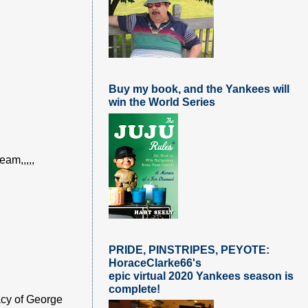
Buy my book, and the Yankees will
win the World Series
eam,,,,,
PRIDE, PINSTRIPES, PEYOTE:
HoraceClarke66's
epic virtual 2020 Yankees season is
complete!
acy of George