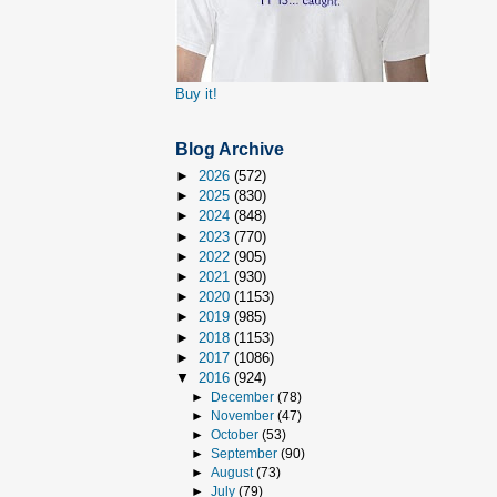
Buy it!
Blog Archive
►
2026
(572)
►
2025
(830)
►
2024
(848)
►
2023
(770)
►
2022
(905)
►
2021
(930)
►
2020
(1153)
►
2019
(985)
►
2018
(1153)
►
2017
(1086)
▼
2016
(924)
►
December
(78)
►
November
(47)
►
October
(53)
►
September
(90)
►
August
(73)
►
July
(79)