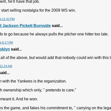
ll, he'll have that job.
ey start selling nostalgia for the 2009 WS win.
at 12:42 PM
 Jackson Pickett Burnside
said...
s to go because he always pulls the pitcher one hitter too late.
at 9:17 PM
oklyn
said...
 all of the above, but would add that nobody could win with this t
 11:24 AM
aid...
 with the Yankees is the organization.
th ownership which only, " pretends to care."
meant it. And he won.
ays the game, and fakes his commitment to, " carrying on the leg