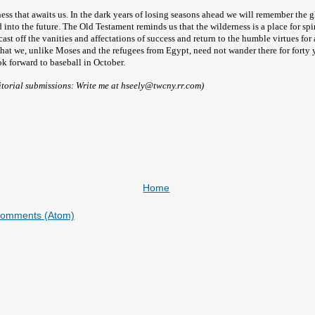
rness that awaits us. In the dark years of losing seasons ahead we will remember the
d into the future. The Old Testament reminds us that the wilderness is a place for spi
cast off the vanities and affectations of success and return to the humble virtues for
that we, unlike Moses and the refugees from Egypt, need not wander there for forty 
k forward to baseball in October.
itorial submissions: Write me at hseely@twcny.rr.com)
Home
Comments (Atom)