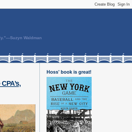
body."—Suzyn Waldman
Hoss' book is great!
 CPA’s,