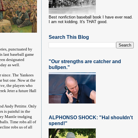
Best nonfiction baseball book I have ever read.
I am not kidding. It's THAT good.
Search This Blog
ries, punctuated by
is last baseball game
been designated
"Our strengths are catcher and
day as well.
bullpen."
r since. The Yankees
r but one. Now at the
ive, the players who
rek Jeter a future Hall
nd Andy Pettitte. Only
s is painful in the
ckey Mantle trudging
ALPHONSO SHOCK: "Hal shouldn't
alls. Time robs all of
spend!"
cline robs us of all