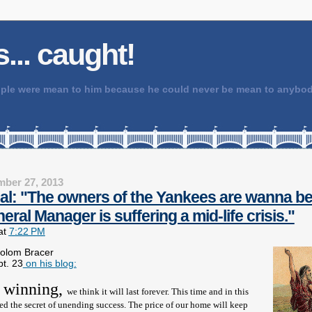
 is... caught!
people were mean to him because he could never be mean to any
ber 27, 2013
ial: "The owners of the Yankees are wanna be
eral Manager is suffering a mid-life crisis."
at
7:22 PM
solom Bracer
pt. 23
on his blog:
 winning,
we think it will last forever. This time and in this
ed the secret of unending success. The price of our home will keep