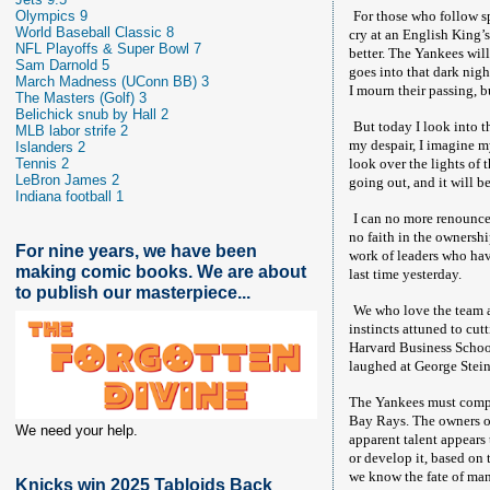
Olympics 9
For those who follow spo
World Baseball Classic 8
cry at an English King’s
NFL Playoffs & Super Bowl 7
better. The Yankees wil
Sam Darnold 5
goes into that dark night
March Madness (UConn BB) 3
I mourn their passing, b
The Masters (Golf) 3
Belichick snub by Hall 2
But today I look into t
MLB labor strife 2
my despair, I imagine m
Islanders 2
Tennis 2
look over the lights of 
LeBron James 2
going out, and it will b
Indiana football 1
I can no more renounce
no faith in the ownershi
For nine years, we have been
work of leaders who have
making comic books. We are about
last time yesterday.
to publish our masterpiece...
We who love the team ar
instincts attuned to cut
Harvard Business School 
laughed at George Stein
The Yankees must compe
Bay Rays. The owners of
We need your help.
apparent talent appears 
or develop it, based on 
we know the fate of ma
Knicks win 2025 Tabloids Back