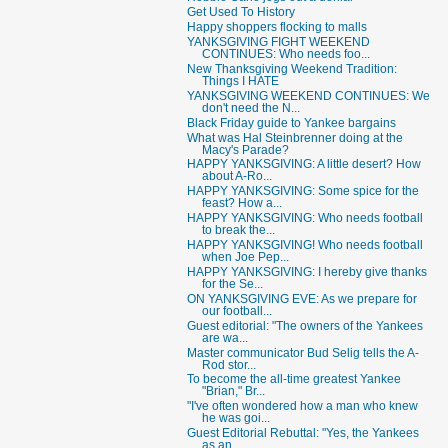
Get Used To History
Happy shoppers flocking to malls
YANKSGIVING FIGHT WEEKEND
CONTINUES: Who needs foo...
New Thanksgiving Weekend Tradition:
Things I HATE
YANKSGIVING WEEKEND CONTINUES: We
don't need the N...
Black Friday guide to Yankee bargains
What was Hal Steinbrenner doing at the
Macy's Parade?
HAPPY YANKSGIVING: A little desert? How
about A-Ro...
HAPPY YANKSGIVING: Some spice for the
feast? How a...
HAPPY YANKSGIVING: Who needs football
to break the...
HAPPY YANKSGIVING! Who needs football
when Joe Pep...
HAPPY YANKSGIVING: I hereby give thanks
for the Se...
ON YANKSGIVING EVE: As we prepare for
our football...
Guest editorial: "The owners of the Yankees
are wa...
Master communicator Bud Selig tells the A-
Rod stor...
To become the all-time greatest Yankee
"Brian," Br...
"I've often wondered how a man who knew
he was goi...
Guest Editorial Rebuttal: "Yes, the Yankees
as an ...