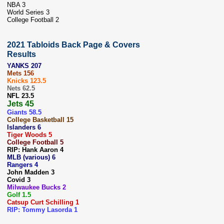
NBA 3
World Series 3
College Football 2
2021 Tabloids Back Page & Covers
Results
YANKS 207
Mets 156
Knicks 123.5
Nets 62.5
NFL 23.5
Jets 45
Giants 58.5
College Basketball 15
Islanders 6
Tiger Woods 5
College Football 5
RIP: Hank Aaron 4
MLB (various) 6
Rangers 4
John Madden 3
Covid 3
Milwaukee Bucks 2
Golf 1.5
Catsup Curt Schilling 1
RIP: Tommy Lasorda 1