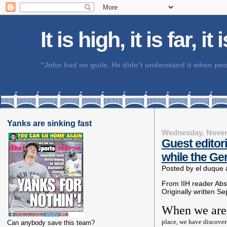
It is high, it is far, it
“John had no guile. He didn’t understand it when 
Yanks are sinking fast
Wednesday, Novem
Guest editor
while the Gen
Posted by
el duque
From IIH reader Ab
Originally written Se
When we are
place, we have discover
Can anybody save this team?