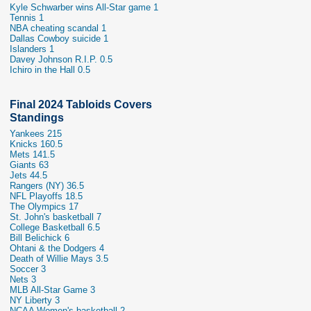
Kyle Schwarber wins All-Star game 1
Tennis 1
NBA cheating scandal 1
Dallas Cowboy suicide 1
Islanders 1
Davey Johnson R.I.P. 0.5
Ichiro in the Hall 0.5
Final 2024 Tabloids Covers
Standings
Yankees 215
Knicks 160.5
Mets 141.5
Giants 63
Jets 44.5
Rangers (NY) 36.5
NFL Playoffs 18.5
The Olympics 17
St. John's basketball 7
College Basketball 6.5
Bill Belichick 6
Ohtani & the Dodgers 4
Death of Willie Mays 3.5
Soccer 3
Nets 3
MLB All-Star Game 3
NY Liberty 3
NCAA Women's basketball 2