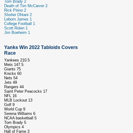
Tom Brady 2
Death of Tim McCarver 2
Rick Pitino 2
Shohei Ohtani 2
Leborn James 1
College Football 1
Scott Rolen 1
Jim Boeheim 1
Yanks Win 2022 Tabloids Covers
Race
Yankees 210.5
Mets 147.5
Giants 75
Knicks 60
Nets 54
Jets 49
Rangers 44
Saint Peter Peacocks 17
NFL 16
MLB Lockout 13
Golf 9
World Cup 9
Serena Williams 6
NCAA basketball 5
Tom Brady 5
Olympics 4
Hall of Fame 3