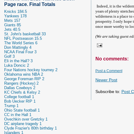
Page race. Final Totals
Indeed, it is the wilde
years of plenty stretche
Knicks 184.5
Yankees 178
wilderness is a place to 
Mets 157
prosperity. I only hope 
Giants 85
once more worthy to loo
Jets 40.5
St. John's basketball 33
(We are taking guest ed
NFL Postseason 15.5
The World Series 6
Don Mattingly 4
NCAA Final Four 3
Golf 3
No comments:
Eli in the Hall? 3
Luka Doncic 2
Four Nations hockey tourney 2
Post a Comment
Oklahoma wins NBA 2
George Foreman RIP 2
Newer Post
Rangers (Hockey) 2
Dallas Cowboys 2
Subscribe to:
Post 
KC Chiefs & Kelsy 2
College football 1
Bob Uecker RIP 1
Trump 1
Ohio State football 1
CC in the Hall 1
Ovechkin over Gretzky 1
DC airplane tragedy 1
Clyde Frazier's 80th birthday 1
Islanders 1