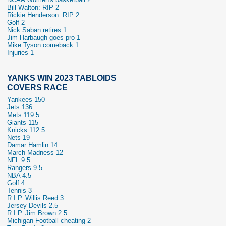
Bill Walton: RIP 2
Rickie Henderson: RIP 2
Golf 2
Nick Saban retires 1
Jim Harbaugh goes pro 1
Mike Tyson comeback 1
Injuries 1
YANKS WIN 2023 TABLOIDS
COVERS RACE
Yankees 150
Jets 136
Mets 119.5
Giants 115
Knicks 112.5
Nets 19
Damar Hamlin 14
March Madness 12
NFL 9.5
Rangers 9.5
NBA 4.5
Golf 4
Tennis 3
R.I.P. Willis Reed 3
Jersey Devils 2.5
R.I.P. Jim Brown 2.5
Michigan Football cheating 2