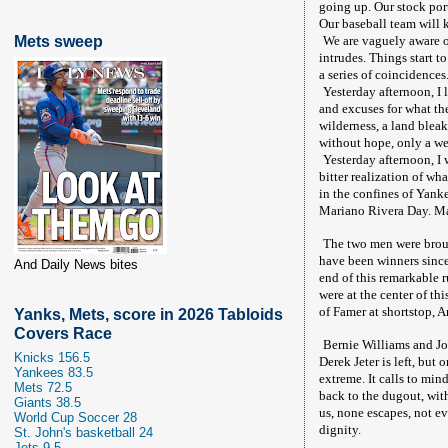
going up. Our stock por
Our baseball team will 
Mets sweep
We are vaguely aware of
intrudes. Things start t
a series of coincidences
Yesterday afternoon, I 
and excuses for what the
wilderness, a land bleak
without hope, only a we
Yesterday afternoon, I
bitter realization of wh
in the confines of Yank
Mariano Rivera Day. Mar
The two men were broug
have been winners since
And Daily News bites
end of this remarkable 
were at the center of th
of Famer at shortstop, A
Yanks, Mets, score in 2026 Tabloids
Covers Race
Bernie Williams and Jo
Knicks 156.5
Derek Jeter is left, but
Yankees 83.5
extreme. It calls to mi
Mets 72.5
back to the dugout, with
Giants 38.5
us, none escapes, not ev
World Cup Soccer 28
dignity.
St. John's basketball 24
Jets 9.5