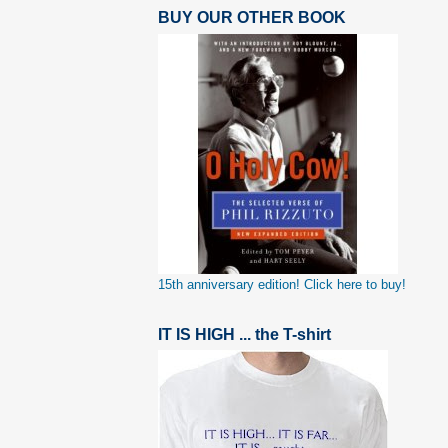
BUY OUR OTHER BOOK
15th anniversary edition! Click here to buy!
IT IS HIGH ... the T-shirt