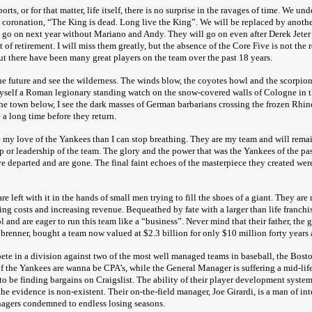
rts, or for that matter, life itself, there is no surprise in the ravages of time. We und
 coronation, “The King is dead. Long live the King”. We will be replaced by another
l go on next year without Mariano and Andy. They will go on even after Derek Jeter 
 of retirement. I will miss them greatly, but the absence of the Core Five is not the 
ut there have been many great players on the team over the past 18 years.
he future and see the wilderness. The winds blow, the coyotes howl and the scorpions
yself a Roman legionary standing watch on the snow-covered walls of Cologne in t
the town below, I see the dark masses of German barbarians crossing the frozen Rhine
e a long time before they return.
 my love of the Yankees than I can stop breathing. They are my team and will rema
p or leadership of the team. The glory and the power that was the Yankees of the pa
 departed and are gone. The final faint echoes of the masterpiece they created were 
e left with it in the hands of small men trying to fill the shoes of a giant. They ar
ting costs and increasing revenue. Bequeathed by fate with a larger than life franchi
and are eager to run this team like a “business”. Never mind that their father, the g
brenner, bought a team now valued at $2.3 billion for only $10 million forty years 
te in a division against two of the most well managed teams in baseball, the Bos
 the Yankees are wanna be CPA’s, while the General Manager is suffering a mid-life 
to be finding bargains on Craigslist. The ability of their player development system 
the evidence is non-existent. Their on-the-field manager, Joe Girardi, is a man of int
nagers condemned to endless losing seasons.