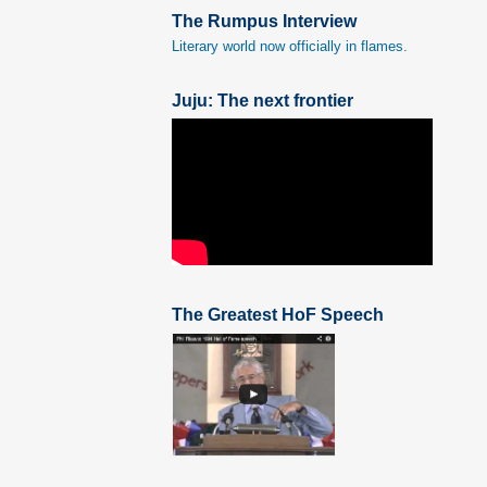
The Rumpus Interview
Literary world now officially in flames.
Juju: The next frontier
The Greatest HoF Speech